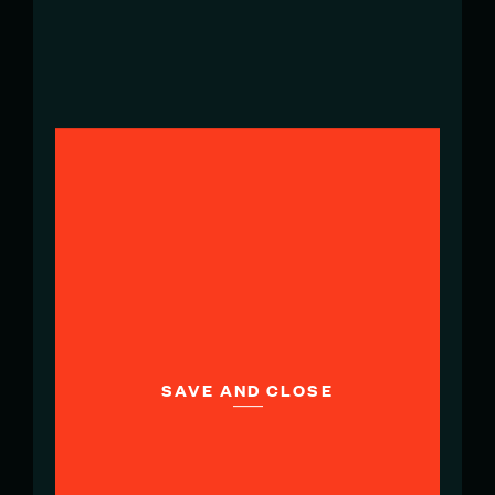
Head of Marketing Communications
& PR
ffrancavilla@redbullitasailgp.com
BEN MACKEY
Senior Marketing & Communications
Manager
bmackey@sailgpnzl.com
SAVE AND CLOSE
PABLO BENAVENTE