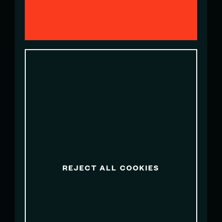
EMILY FAIR
Team PR Manager
marketing@artemissailgpswe.com
OLIVIA HOGAN
Team PR Manager
ohogan@sailgpaus.com
REJECT ALL COOKIES