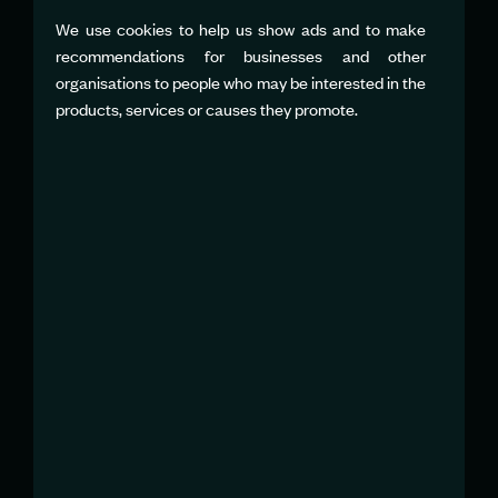
SARAH JENKINS
Team PR Manager
We use cookies to help us show ads and to make
sjenkins@emiratesgbrsailgp.com
recommendations for businesses and other
organisations to people who may be interested in the
products, services or causes they promote.
JAREK DUDA
Team PR Manager
jduda@sailgpger.com
FRANCESCO
FRANCAVILLA