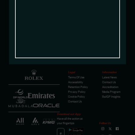
sam@sailgpusa.com
Legal
Information
Terms Of Use
Latest News
Accessibility
Contact Us
Retention Policy
Accreditation
Privacy Policy
Media Program
Cookie Policy
SailGP Insights
Contact Us
Download our App
Have all the action at
your fingertips
Follow Us