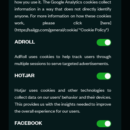
how you use it. The Google Analytics cookies collect
JONATHAN TURNER
information in a way that does not directly identify
Team PR Manager
jonathan.turner@rockwool.com
anyone. For more information on how these cookies
work, please click [here]
(https://sailgp.com/general/cookie/ "Cookie Policy")
ADROLL
AdRoll uses cookies to help track users through
multiple sessions to serve targeted advertisements.
VIRGINIE BOUCHET
Team PR Manager
HOTJAR
vbouchet@sailgpfra.com
Hotjar uses cookies and other technologies to
collect data on our users’ behavior and their devices.
This provides us with the insights needed to improve
the overall experience for our users.
FACEBOOK