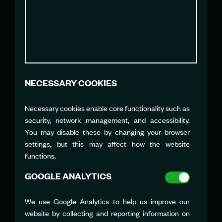
MARIANA BRITTO
Director of Marketing,
Communication and Impact
mbritto@sailgpbra.com
NECESSARY COOKIES
Necessary cookies enable core functionality such as
JENNIFER HALL
security, network management, and accessibility.
Marketing Director
You may disable these by changing your browser
jhall@northstarsailgp.com
settings, but this may affect how the website
functions.
GOOGLE ANALYTICS
We use Google Analytics to help us improve our
website by collecting and reporting information on