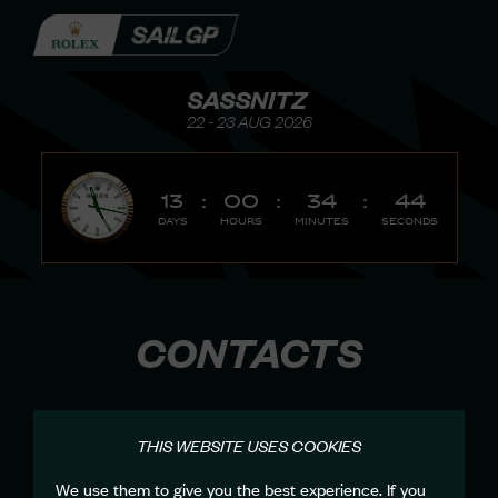
SASSNITZ
22 - 23 AUG 2026
13
:
00
:
34
:
44
Days
Hours
Minutes
Seconds
CONTACTS
THIS WEBSITE USES COOKIES
We use them to give you the best experience. If you