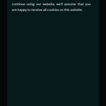
continue using our website, we'll assume that you
NATALIE FORTIER
are happy to receive all cookies on this website.
Global Communications Director
nfortier@sailgp.com
STUART LIEBERMAN
Head of Communications, Americas
slieberman@sailgp.com