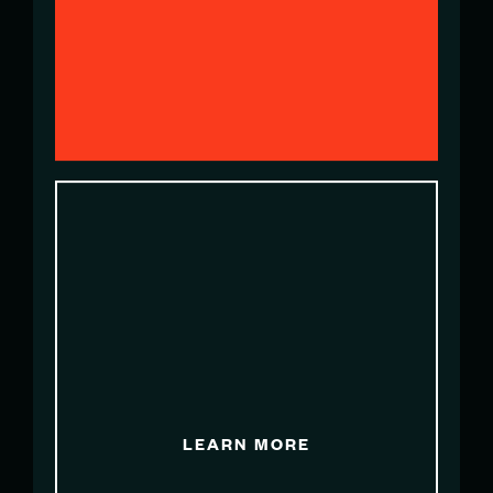
Partnerships Manager
pbenavente@sailgpesp.com
LORENA SCHNEITER
Team Communications & Media
Relations Lead
lschneiter@sailgpsui.com
LEARN MORE
SAM STERLING
Head of Marketing