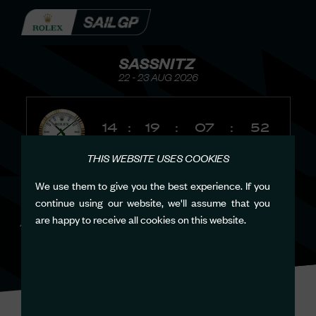
SASSNITZ
22 - 23 AUG 2026
14
:
19
:
07
:
52
Days
Hours
Minutes
Seconds
THIS WEBSITE USES COOKIES
We use them to give you the best experience. If you
continue using our website, we'll assume that you
ACCESSIBILITY
are happy to receive all cookies on this website.
POLICY